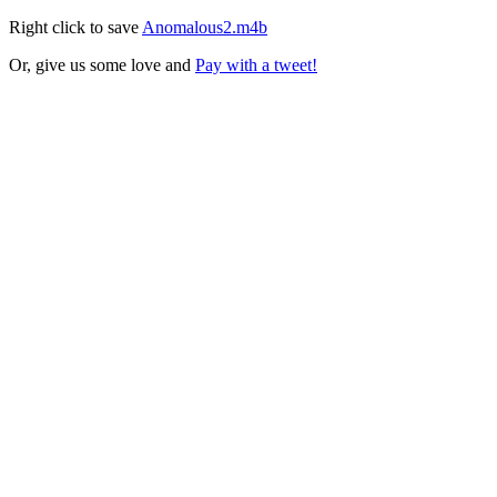
Right click to save
Anomalous2.m4b
Or, give us some love and
Pay with a tweet!