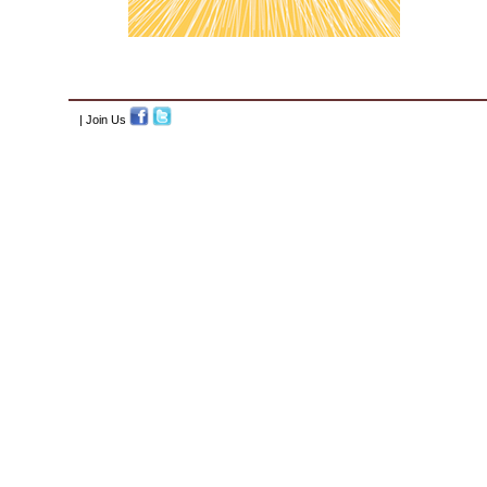
| Join Us