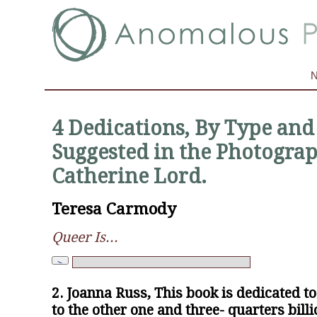
4 Dedications, By Type and 
Suggested in the Photograp
Catherine Lord.
Teresa Carmody
Queer Is...
2. Joanna Russ, This book is dedicated t
to the other one and three- quarters billi