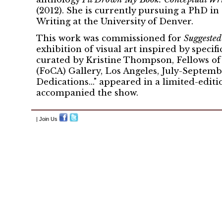
(2012). She is currently pursuing a PhD in
Writing at the University of Denver.
This work was commissioned for
Suggeste
exhibition of visual art inspired by specifi
curated by Kristine Thompson, Fellows o
(FoCA) Gallery, Los Angeles, July-Septembe
Dedications..." appeared in a limited-editi
accompanied the show.
| Join Us