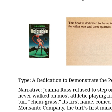
Type: A Dedication to Demonstrate the Pe
Narrative: Joanna Russ refused to step on
never walked on most athletic playing fie
turf “chem-grass,” its first name, coine
Monsanto Company, the turf’s first make