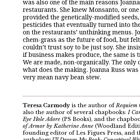
was also one of the main reasons Joanna 
restaurants. She knew Monsanto, or one o
provided the genetically-modified seeds,
pesticides that eventually turned into t
on the restaurants’ unthinking menus. 
chem-grass as the future of food, but fel
couldn’t trust soy to be just soy. She insis
if business makes produce, the same is t
We are made, non-organically. The only 
what does the making. Joanna Russ was
very mean navy bean stew.
Teresa Carmody
is the author of
Requiem
also the author of several chapbooks:
I Ca
Eye Hole Adore
(PS Books), and the chapbo
of Armor by Katherine Anne
(Woodland Editio
founding editor of Les Figues Press, and th
anthology
I’ll Drown My Book: Conceptual W