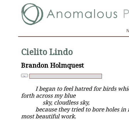
Cielito Lindo
Brandon Holmquest
I began to feel hatred for birds whi
forth across my blue
sky, cloudless sky,
because they tried to bore holes in 
most beautiful work.
—Yves Kl