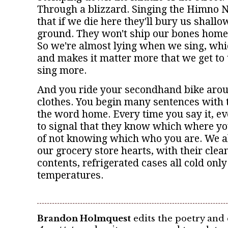
Through a blizzard. Singing the Himno 
that if we die here they'll bury us shallo
ground. They won't ship our bones home,
So we're almost lying when we sing, whi
and makes it matter more that we get to 
sing more.
And you ride your secondhand bike arou
clothes. You begin many sentences with
the word home. Every time you say it, ev
to signal that they know which where y
of not knowing which who you are. We all
our grocery store hearts, with their clea
contents, refrigerated cases all cold only
temperatures.
Brandon Holmquest
edits the poetry and c