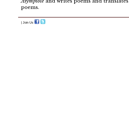
Asymptote
and writes poems and translates 
poems.
| Join Us