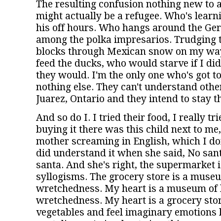
The resulting confusion nothing new to
might actually be a refugee. Who's learn
his off hours. Who hangs around the Ger
among the polka impresarios. Trudging 
blocks through Mexican snow on my way
feed the ducks, who would starve if I did
they would. I'm the only one who's got to
nothing else. They can't understand othe
Juarez, Ontario and they intend to stay t
And so do I. I tried their food, I really t
buying it there was this child next to me
mother screaming in English, which I do
did understand it when she said, No sant
santa. And she's right, the supermarket is
syllogisms. The grocery store is a mus
wretchedness. My heart is a museum o
wretchedness. My heart is a grocery store.
vegetables and feel imaginary emotions 