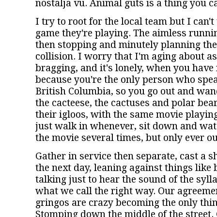
nostalja vu. Animal guts is a thing you c
I try to root for the local team but I can'
game they're playing. The aimless runnin
then stopping and minutely planning the
collision. I worry that I'm aging about as
bragging, and it's lonely, when you have n
because you're the only person who speak
British Columbia, so you go out and wan
the cacteese, the cactuses and polar bear
their igloos, with the same movie playing
just walk in whenever, sit down and wat
the movie several times, but only ever ou
Gather in service then separate, cast a s
the next day, leaning against things like
talking just to hear the sound of the syl
what we call the right way. Our agreemen
gringos are crazy becoming the only thin
Stomping down the middle of the street. 