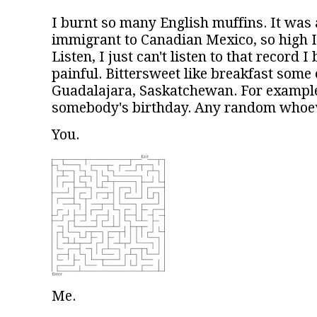
I burnt so many English muffins. It was
immigrant to Canadian Mexico, so high I
Listen, I just can't listen to that record I 
painful. Bittersweet like breakfast some 
Guadalajara, Saskatchewan. For example.
somebody's birthday. Any random whoev
You.
Me.