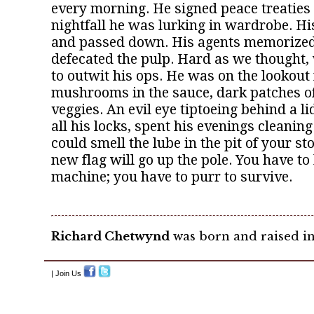
every morning. He signed peace treaties 
nightfall he was lurking in wardrobe. H
and passed down. His agents memorized 
defecated the pulp. Hard as we thought,
to outwit his ops. He was on the lookout 
mushrooms in the sauce, dark patches o
veggies. An evil eye tiptoeing behind a li
all his locks, spent his evenings cleaning
could smell the lube in the pit of your 
new flag will go up the pole. You have to 
machine; you have to purr to survive.
Richard Chetwynd
was born and raised in
| Join Us