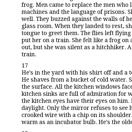
frog. Men came to replace the men who l
machines and the language of prisons. Sh
well. They buzzed against the walls of her
glass room. When they landed to rest, sh
tongue to greet them. The flies left flyin
put her on a train. She felt like a frog on 
out, but she was silent as a hitchhiker. A
train.
17
He's in the yard with his shirt off and a 
He shaves from a bucket of cold water. 
the surface. All the kitchen windows face
kitchen sinks are full of admiration for w
the kitchen eyes have their eyes on him.
daylight. Only the mirror refuses to see 
crooked wire with a chip on its shoulder.
warm as an incubator bulb. He's the olde