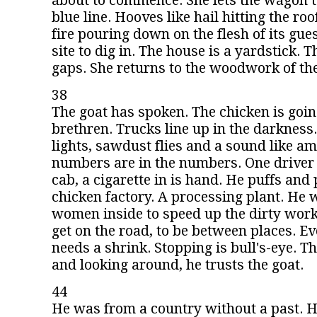
about to commence. She lets the wagon t
blue line. Hooves like hail hitting the roo
fire pouring down on the flesh of its gues
site to dig in. The house is a yardstick.
gaps. She returns to the woodwork of th
38
The goat has spoken. The chicken is goi
brethren. Trucks line up in the darkness.
lights, sawdust flies and a sound like a
numbers are in the numbers. One driver 
cab, a cigarette in is hand. He puffs and pu
chicken factory. A processing plant. He
women inside to speed up the dirty work.
get on the road, to be between places. Ev
needs a shrink. Stopping is bull's-eye. Th
and looking around, he trusts the goat.
44
He was from a country without a past. H