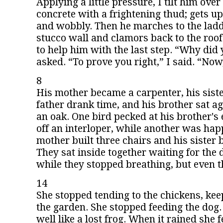
Applying a little pressure, I tilt him over
concrete with a frightening thud; gets up
and wobbly. Then he marches to the lad
stucco wall and clamors back to the roo
to help him with the last step. “Why did 
asked. “To prove you right,” I said. “Now
8
His mother became a carpenter, his siste
father drank time, and his brother sat ag
an oak. One bird pecked at his brother's
off an interloper, while another was ha
mother built three chairs and his sister
They sat inside together waiting for the d
while they stopped breathing, but even th
14
She stopped tending to the chickens, keep
the garden. She stopped feeding the dog. 
well like a lost frog. When it rained she fe