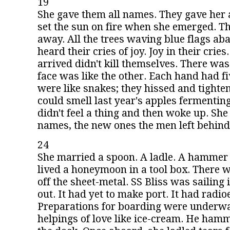
19
She gave them all names. They gave her 
set the sun on fire when she emerged. T
away. All the trees waving blue flags ab
heard their cries of joy. Joy in their crie
arrived didn't kill themselves. There wa
face was like the other. Each hand had f
were like snakes; they hissed and tighten
could smell last year's apples fermenting
didn't feel a thing and then woke up. She 
names, the new ones the men left behind
24
She married a spoon. A ladle. A hammer 
lived a honeymoon in a tool box. There w
off the sheet-metal. SS Bliss was sailing i
out. It had yet to make port. It had radio
Preparations for boarding were underwa
helpings of love like ice-cream. He hamm