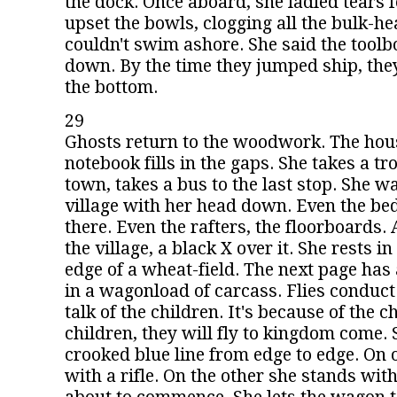
the dock. Once aboard, she ladled tears 
upset the bowls, clogging all the bulk-he
couldn't swim ashore. She said the tool
down. By the time they jumped ship, they
the bottom.
29
Ghosts return to the woodwork. The house 
notebook fills in the gaps. She takes a tro
town, takes a bus to the last stop. She w
village with her head down. Even the be
there. Even the rafters, the floorboards. 
the village, a black X over it. She rests in
edge of a wheat-field. The next page has
in a wagonload of carcass. Flies conduct
talk of the children. It's because of the c
children, they will fly to kingdom come.
crooked blue line from edge to edge. On 
with a rifle. On the other she stands with