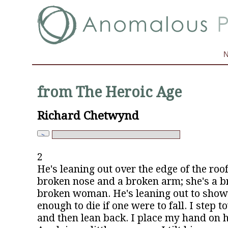
from The Heroic Age
Richard Chetwynd
2
He's leaning out over the edge of the roo
broken nose and a broken arm; she's a br
broken woman. He's leaning out to show 
enough to die if one were to fall. I step 
and then lean back. I place my hand on h