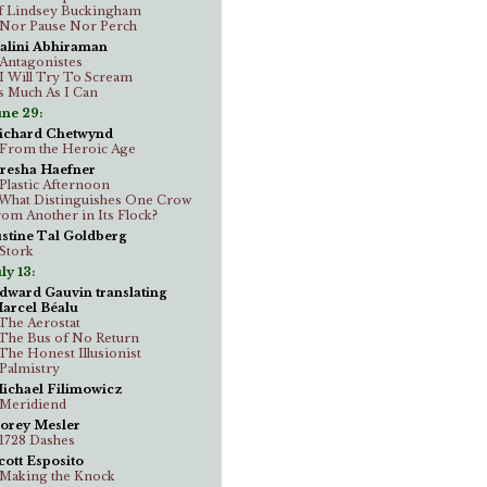
f Lindsey Buckingham
..Nor Pause Nor Perch
alini Abhiraman
..Antagonistes
..I Will Try To Scream
s Much As I Can
une 29:
ichard Chetwynd
..From the Heroic Age
resha Haefner
..Plastic Afternoon
..What Distinguishes One Crow
rom Another in Its Flock?
ustine Tal Goldberg
.Stork
ly 13:
dward Gauvin translating
arcel Béalu
..The Aerostat
..The Bus of No Return
..The Honest Illusionist
..Palmistry
ichael Filimowicz
..Meridiend
orey Mesler
..1728 Dashes
cott Esposito
..Making the Knock