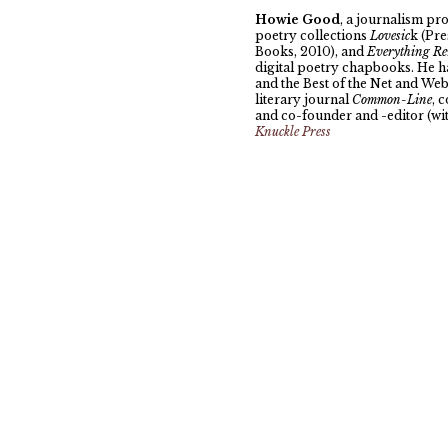
Howie Good
, a journalism pro
poetry collections
Lovesic
k (Pr
Books, 2010), and
Everything Re
digital poetry chapbooks. He h
and the Best of the Net and Web 
literary journal
Common-Line
, 
and co-founder and -editor (wi
Knuckle Press