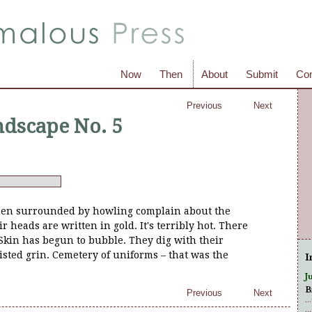
Now
Then
About
Submit
Con
Previous
Next
dscape No. 5
en surrounded by howling complain about the
 heads are written in gold. It's terribly hot. There
Skin has begun to bubble. They dig with their
sted grin. Cemetery of uniforms – that was the
I
J
B
Previous
Next
.
.