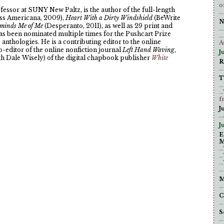
o
fessor at SUNY New Paltz, is the author of the full-length
.
ess Americana, 2009),
Heart With a Dirty Windshield
(BeWrite
N
minds Me of Me
(Desperanto, 2011), as well as 29 print and
.
as been nominated multiple times for the Pushcart Prize
.
anthologies. He is a contributing editor to the online
A
co-editor of the online nonfiction journal
Left Hand Waving
,
J
th Dale Wisely) of the digital chapbook publisher
White
R
.
T
.
.
f
J
..
Ju
E
M
.
.
.
.
M
.
C
.
S
.