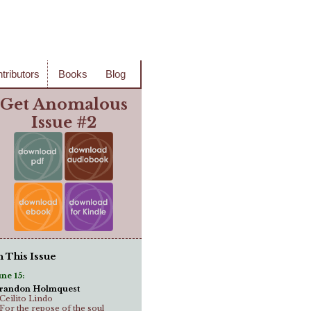
tributors
Books
Blog
Get Anomalous
Issue #2
n This Issue
une 15:
randon Holmquest
..Ceilito Lindo
..For the repose of the soul