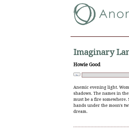
Imaginary Lan
Howie Good
Anemic evening light. Wom
shadows. The names in their
must be a fire somewhere. 
hands under the moon's twi
dream.