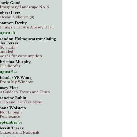
owie Good
..Imaginary Landscape No. 5
obert Lietz
..Ocean Audience (3)
hannon Derby
..Things That Are Already Dead
ugust 10:
randon Holmquest translating
ulia Ferrer
.(to a fish)
.untitled
..words for consumption
hristina Murphy
..The Roofer
ugust 24:
icholas YB Wong
..From My Window
asey Plett
..A Guide to Towns and Cities
rancine Rubin
..Cleo and Hal Visit Milan
hana Wolstein
..Not Enough
..Permeance
eptember 8:
erritt Tierce
..Citizens and Nationals