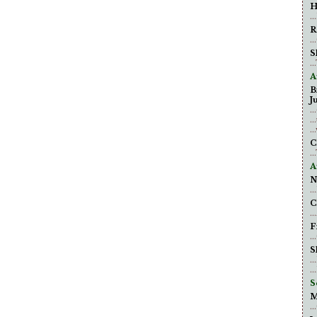
H
.
R
.
S
.
A
B
J
..
..
.
C
.
A
N
.
C
.
F
.
S
.
.
S
M
.