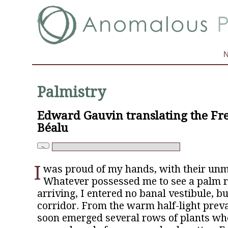
Palmistry
Edward Gauvin translating the Fr
Béalu
I
was proud of my hands, with their unm
Whatever possessed me to see a palm 
arriving, I entered no banal vestibule, bu
corridor. From the warm half-light preva
soon emerged several rows of plants who