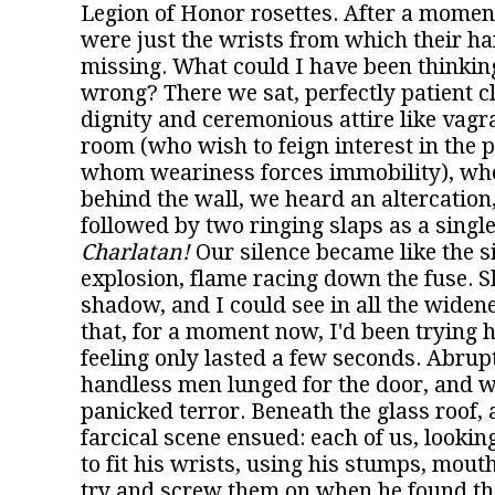
Legion of Honor rosettes. After a moment
were just the wrists from which their ha
missing. What could I have been thinking,
wrong? There we sat, perfectly patient cl
dignity and ceremonious attire like vagr
room (who wish to feign interest in the 
whom weariness forces immobility), wh
behind the wall, we heard an altercation
followed by two ringing slaps as a sing
Charlatan!
Our silence became like the s
explosion, flame racing down the fuse. Sl
shadow, and I could see in all the widene
that, for a moment now, I'd been trying h
feeling only lasted a few seconds. Abrupt
handless men lunged for the door, and w
panicked terror. Beneath the glass roof, 
farcical scene ensued: each of us, looking
to fit his wrists, using his stumps, mouth
try and screw them on when he found th