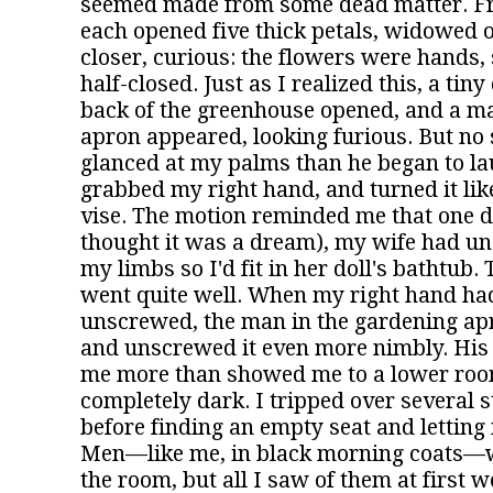
seemed made from some dead matter. Fr
each opened five thick petals, widowed 
closer, curious: the flowers were hands
half-closed. Just as I realized this, a tin
back of the greenhouse opened, and a m
apron appeared, looking furious. But no
glanced at my palms than he began to lau
grabbed my right hand, and turned it lik
vise. The motion reminded me that one d
thought it was a dream), my wife had un
my limbs so I'd fit in her doll's bathtub. 
went quite well. When my right hand had
unscrewed, the man in the gardening apr
and unscrewed it even more nimbly. His
me more than showed me to a lower roo
completely dark. I tripped over several s
before finding an empty seat and letting m
Men—like me, in black morning coats—
the room, but all I saw of them at first