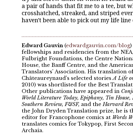
a pair of hands that fit me to a tee, but
crosshatched, streaked, and striped eve
haven't been able to pick out my life line 
Edward Gauvin
(
edwardgauvin.com/blog
)
fellowships and residencies from the NEA,
Fulbright Foundations, the Centre Nationa
House, the Banff Centre, and the America
Translators' Association. His translation 
Châteaureynaud's selected stories
A Life o
2010) was shortlisted for the Best Transl
Other publications have appeared in
Conju
World Literature Today, Epiphany, Tin House,
Southern Review, F&SF,
and the
Harvard Re
the John Dryden Translation prize, he is 
editor for Francophone comics at
Words Wi
translates comics for Tokypop, First Seco
Archaia.