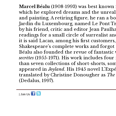
Marcel Béalu
(1908-1993) was best known f
which he explored dreams and the unreal 
and painting. A retiring figure, he ran a bo
Jardin du Luxembourg, named Le Pont Tra
by his friend, critic and editor Jean Paul
readings for a small circle of surrealist an
it is said Lacan, among his first customer
Shakespeare's complete works and forgot 
Béalu also founded the revue of fantastic
secrètes
(1955-1971). His work includes fou
than seven collections of short-shorts, so
appeared in
Joyland
. His 1945 novel L'Exp
translated by Christine Donougher as
The 
(Dedalus, 1997).
| Join Us